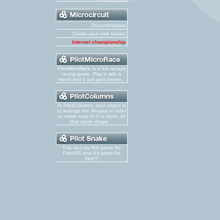
Documentation
Create your own tracks!
Internet championship
PilotMicroRace is a fun arcade
racing game. Play it with a
friend and it just gets better...
In PilotColumns, your object is
to arrange the shapes in order
to make rows of 3 or more, of
that same shape...
This was my first game for
PalmOS and it's yours for
free!!!