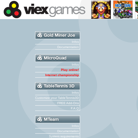
Infos
Documentation
Infos
Play online!
Internet championship
Infos
Customize your TableTennis3D
FREE Add-Ons
F.A.Q
Infos
Documentation
System requirements