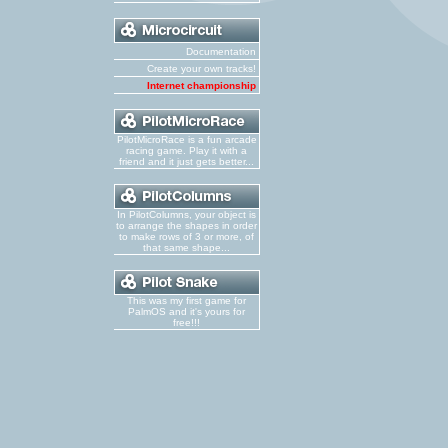
Documentation
Create your own tracks!
Internet championship
PilotMicroRace is a fun arcade
racing game. Play it with a
friend and it just gets better...
In PilotColumns, your object is
to arrange the shapes in order
to make rows of 3 or more, of
that same shape...
This was my first game for
PalmOS and it's yours for
free!!!