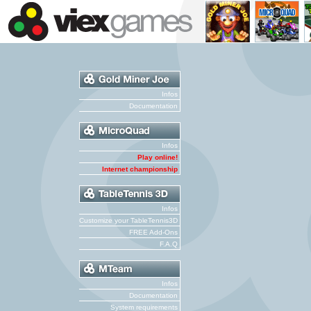
Infos
Documentation
Infos
Play online!
Internet championship
Infos
Customize your TableTennis3D
FREE Add-Ons
F.A.Q
Infos
Documentation
System requirements