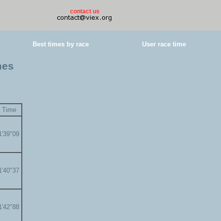
contact us
Best times by race
User race time
mes
Time
1'39"09
1'40"37
1'42"88