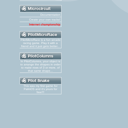
Documentation
Create your own tracks!
Internet championship
PilotMicroRace is a fun arcade
racing game. Play it with a
friend and it just gets better...
In PilotColumns, your object is
to arrange the shapes in order
to make rows of 3 or more, of
that same shape...
This was my first game for
PalmOS and it's yours for
free!!!