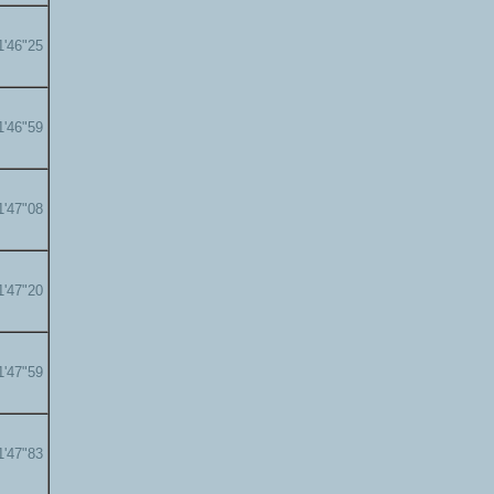
1'46"25
1'46"59
1'47"08
1'47"20
1'47"59
1'47"83