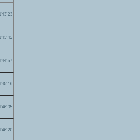
1'43"23
1'43"42
1'44"57
1'45"16
1'46"05
1'46"20