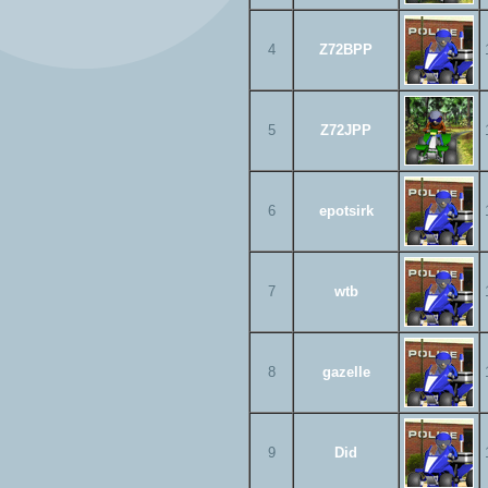
4
Z72BPP
5
Z72JPP
6
epotsirk
7
wtb
8
gazelle
9
Did