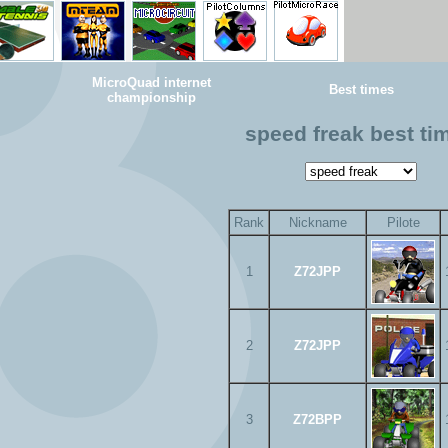
MicroQuad internet
Best times
championship
speed freak best ti
Rank
Nickname
Pilote
1
Z72JPP
2
Z72JPP
3
Z72BPP