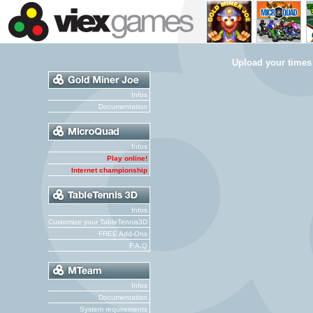
Upload your times
Infos
Documentation
Infos
Play online!
Internet championship
Infos
Customize your TableTennis3D
FREE Add-Ons
F.A.Q
Infos
Documentation
System requirements