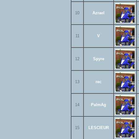
10
Azrael
11
V
12
Spyre
13
rec
14
PalmAg
15
LESCIEUR