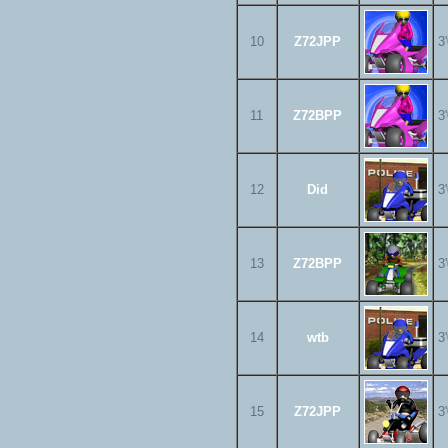
10
Z72JPP
3
11
Z72BPP
3
12
Did
3
13
Z72BPP
3
14
wtb
3
15
Z72JPP
3