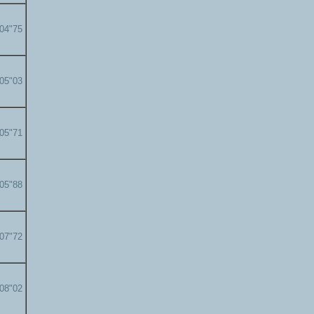
'04"75
'05"03
'05"71
'05"88
'07"72
'08"02