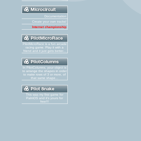
Documentation
Create your own tracks!
Internet championship
PilotMicroRace is a fun arcade
racing game. Play it with a
friend and it just gets better...
In PilotColumns, your object is
to arrange the shapes in order
to make rows of 3 or more, of
that same shape...
This was my first game for
PalmOS and it's yours for
free!!!