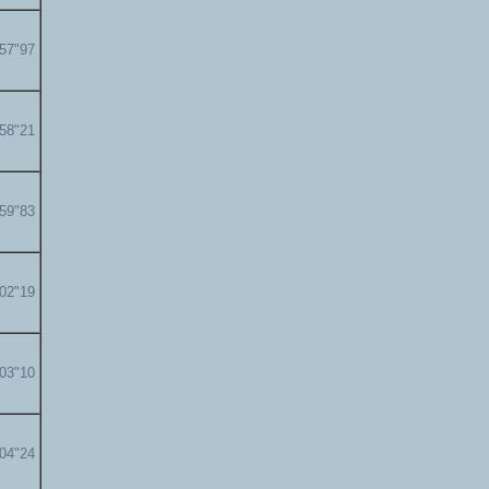
'57"97
'58"21
'59"83
'02"19
'03"10
'04"24