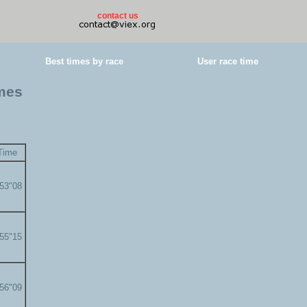
contact us
Best times by race
User race time
imes
Time
'53"08
'55"15
'56"09