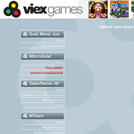
Upload your times
Infos
Documentation
Infos
Play online!
Internet championship
Infos
Customize your TableTennis3D
FREE Add-Ons
F.A.Q
Infos
Documentation
System requirements