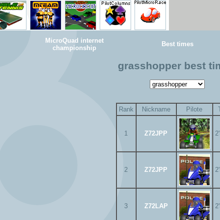
MicroQuad internet
Best times
championship
grasshopper best t
Rank
Nickname
Pilote
1
Z72JPP
2
2
Z72JPP
2
3
Z72LAP
2