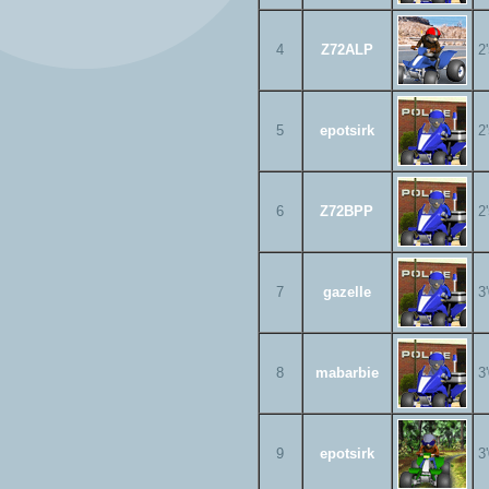
4
Z72ALP
2
5
epotsirk
2
6
Z72BPP
2
7
gazelle
3
8
mabarbie
3
9
epotsirk
3