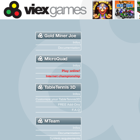
Infos
Documentation
Infos
Play online!
Internet championship
Infos
Customize your TableTennis3D
FREE Add-Ons
F.A.Q
Infos
Documentation
System requirements