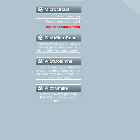
Documentation
Create your own tracks!
Internet championship
PilotMicroRace is a fun arcade
racing game. Play it with a
friend and it just gets better...
In PilotColumns, your object is
to arrange the shapes in order
to make rows of 3 or more, of
that same shape...
This was my first game for
PalmOS and it's yours for
free!!!