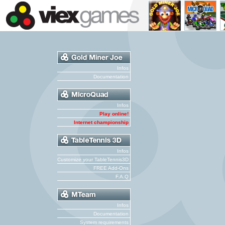
Infos
Documentation
Infos
Play online!
Internet championship
Infos
Customize your TableTennis3D
FREE Add-Ons
F.A.Q
Infos
Documentation
System requirements