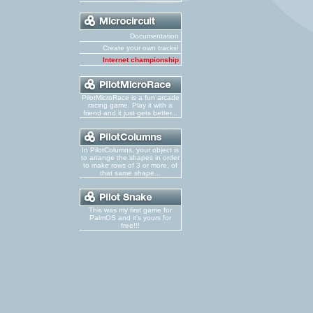
Documentation
Create your own tracks!
Internet championship
PilotMicroRace is a fun arcade
racing game. Play it with a
friend and it just gets better...
In PilotColumns, your object is
to arrange the shapes in order
to make rows of 3 or more, of
that same shape...
This was my first game for
PalmOS and it's yours for
free!!!