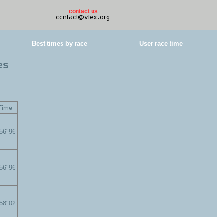
contact us
Best times by race
User race time
es
Time
'56"96
'56"96
'58"02