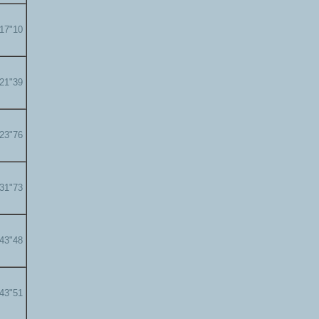
'17"10
'21"39
'23"76
'31"73
'43"48
'43"51