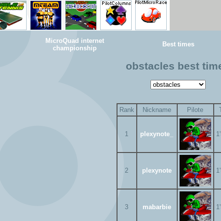
MicroQuad internet
Best times
championship
obstacles best tim
Rank
Nickname
Pilote
1
plexynote_
1
2
plexynote
1
3
mabarbie
1