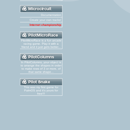
Documentation
Create your own tracks!
Internet championship
PilotMicroRace is a fun arcade
racing game. Play it with a
friend and it just gets better...
In PilotColumns, your object is
to arrange the shapes in order
to make rows of 3 or more, of
that same shape...
This was my first game for
PalmOS and it's yours for
free!!!