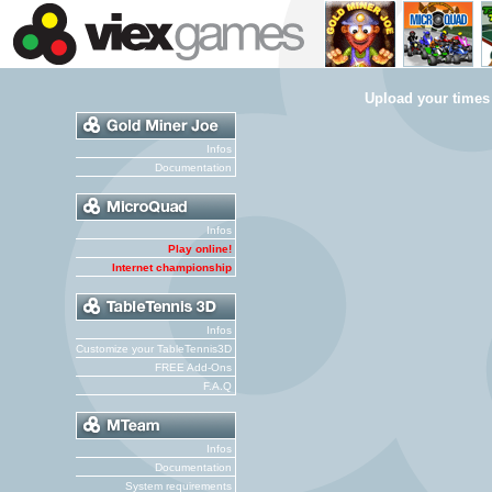
Upload your times
Infos
Documentation
Infos
Play online!
Internet championship
Infos
Customize your TableTennis3D
FREE Add-Ons
F.A.Q
Infos
Documentation
System requirements