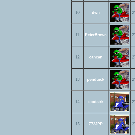
10
dwn
2
11
PeterBrown
2
12
cancan
2
13
penduick
2
14
epotsirk
2
15
Z72JPP
2