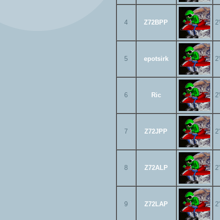
4
Z72BPP
2
5
epotsirk
2
6
Ric
2
7
Z72JPP
2
8
Z72ALP
2
9
Z72LAP
2