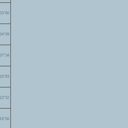
'03"80
'04"09
'07"34
'10"83
'12"32
'16"56