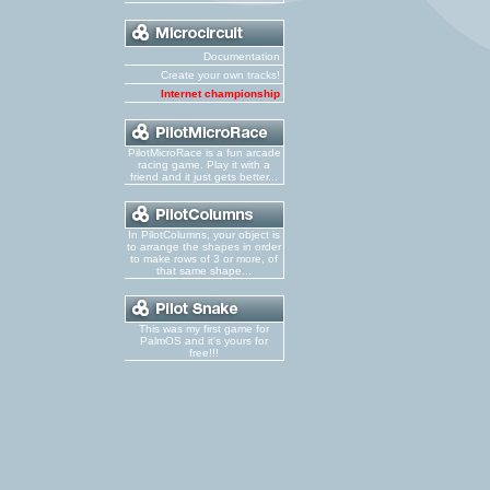
Documentation
Create your own tracks!
Internet championship
PilotMicroRace is a fun arcade
racing game. Play it with a
friend and it just gets better...
In PilotColumns, your object is
to arrange the shapes in order
to make rows of 3 or more, of
that same shape...
This was my first game for
PalmOS and it's yours for
free!!!