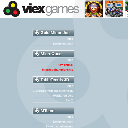
Infos
Documentation
Infos
Play online!
Internet championship
Infos
Customize your TableTennis3D
FREE Add-Ons
F.A.Q
Infos
Documentation
System requirements