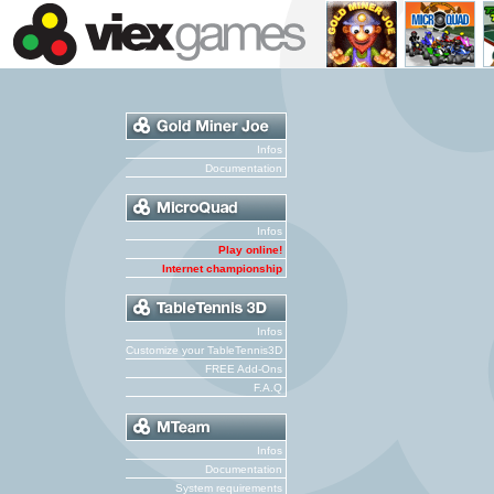
Infos
Documentation
Infos
Play online!
Internet championship
Infos
Customize your TableTennis3D
FREE Add-Ons
F.A.Q
Infos
Documentation
System requirements