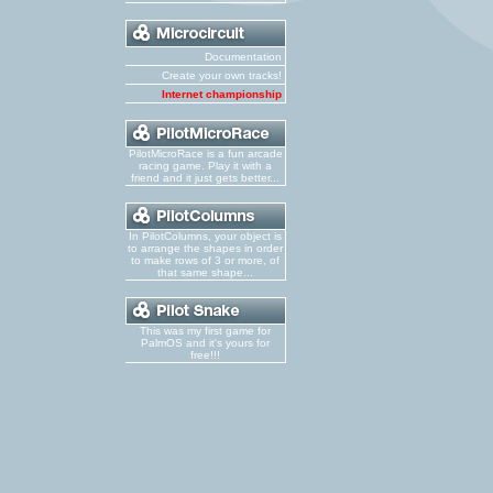
Documentation
Create your own tracks!
Internet championship
PilotMicroRace is a fun arcade
racing game. Play it with a
friend and it just gets better...
In PilotColumns, your object is
to arrange the shapes in order
to make rows of 3 or more, of
that same shape...
This was my first game for
PalmOS and it's yours for
free!!!