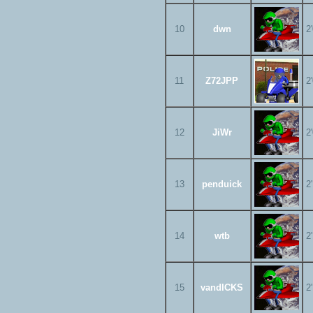
10
dwn
2
11
Z72JPP
2
12
JiWr
2
13
penduick
2
14
wtb
2
15
vandICKS
2