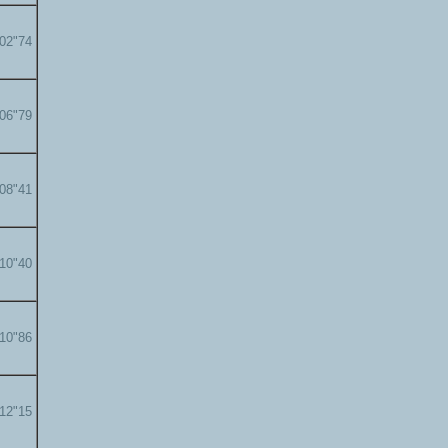
'02"74
'06"79
'08"41
'10"40
'10"86
'12"15