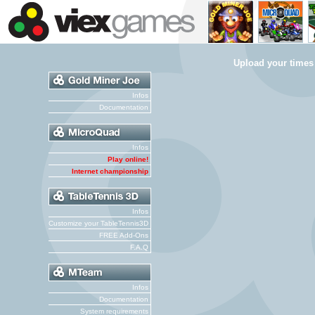
Upload your times
Infos
Documentation
Infos
Play online!
Internet championship
Infos
Customize your TableTennis3D
FREE Add-Ons
F.A.Q
Infos
Documentation
System requirements