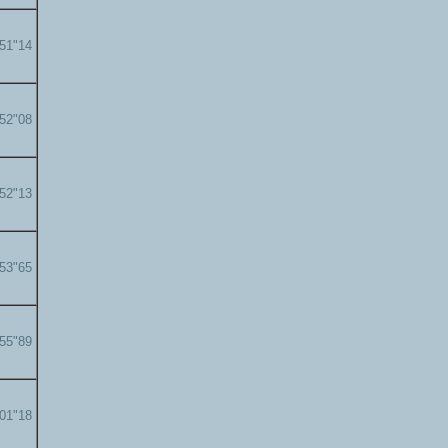
'51"14
'52"08
'52"13
'53"65
'55"89
'01"18