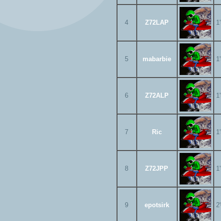
4
Z72LAP
1
5
mabarbie
1
6
Z72ALP
1
7
Ric
1
8
Z72JPP
1
9
epotsirk
2