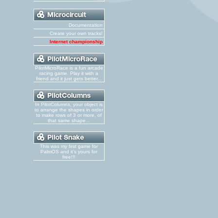
Documentation
Create your own tracks!
Internet championship
PilotMicroRace is a fun arcade
racing game. Play it with a
friend and it just gets better...
In PilotColumns, your object is
to arrange the shapes in order
to make rows of 3 or more, of
that same shape...
This was my first game for
PalmOS and it's yours for
free!!!