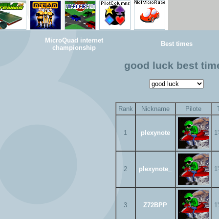
MicroQuad internet
Best times
championship
good luck best tim
Rank
Nickname
Pilote
1
plexynote
1
2
plexynote_
1
3
Z72BPP
1