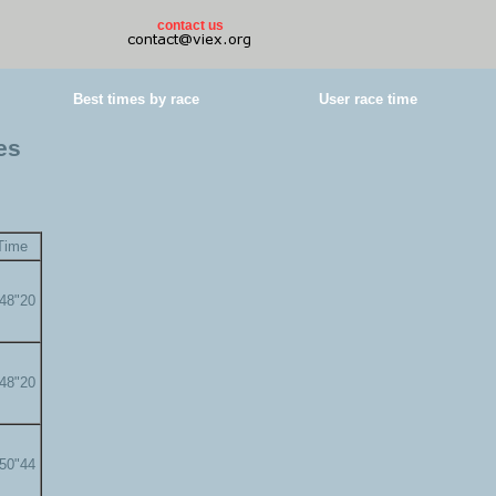
contact us
Best times by race
User race time
es
Time
'48"20
'48"20
'50"44