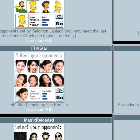
opponents set by Salomon Laniado (you may need the last
T
TableTennis3D release to use it correctly).
Download PDB
FHKStar
HK Star Female by Lee Kee Lin
A wonderful
Download PDB
MatrixReloaded