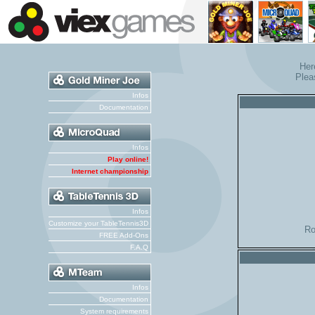
Her
Plea
Infos
Documentation
Infos
Play online!
Internet championship
Infos
Customize your TableTennis3D
Ro
FREE Add-Ons
F.A.Q
Infos
Documentation
System requirements