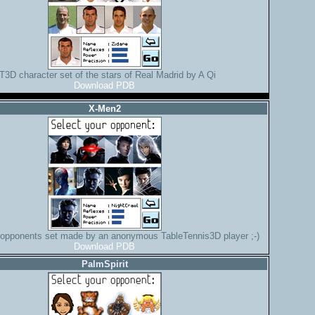
T3D character set of the stars of Real Madrid by A Qi
Download PDB
X-Men2
 opponents set made by an anonymous TableTennis3D player ;-)
Download PDB
PalmSpirit