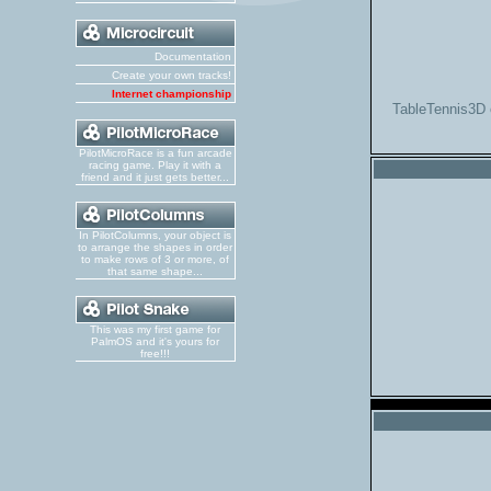
Documentation
Create your own tracks!
Internet championship
TableTennis3D 
PilotMicroRace is a fun arcade
racing game. Play it with a
friend and it just gets better...
In PilotColumns, your object is
to arrange the shapes in order
to make rows of 3 or more, of
that same shape...
This was my first game for
PalmOS and it's yours for
free!!!