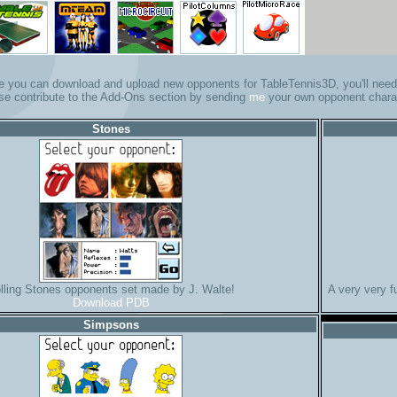
e you can download and upload new opponents for TableTennis3D, you'll need 
se contribute to the Add-Ons section by sending
me
your own opponent chara
Stones
lling Stones opponents set made by J. Walte!
A very very 
Download PDB
Simpsons