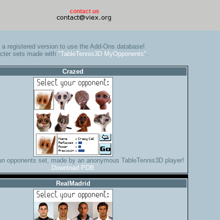
contact us
a registered version to use the Add-Ons database!
cter sets made with
"TableTennis3D MyOpponents"
.
Crazed
fun opponents set, made by an anonymous TableTennis3D player!
Download PDB
RealMadrid