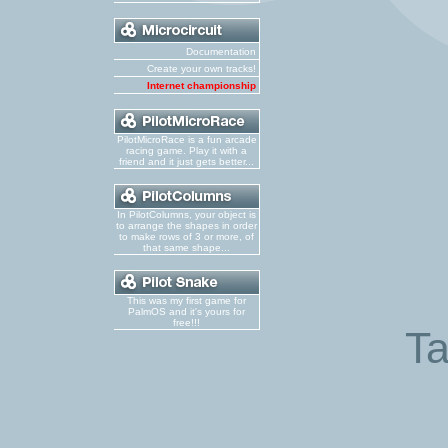
Documentation
Create your own tracks!
Internet championship
PilotMicroRace is a fun arcade
racing game. Play it with a
friend and it just gets better...
In PilotColumns, your object is
to arrange the shapes in order
to make rows of 3 or more, of
that same shape...
This was my first game for
PalmOS and it's yours for
free!!!
Ta