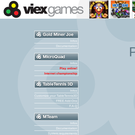
Infos
Documentation
P
Infos
Play online!
Internet championship
Infos
Customize your TableTennis3D
FREE Add-Ons
F.A.Q
Infos
Documentation
System requirements