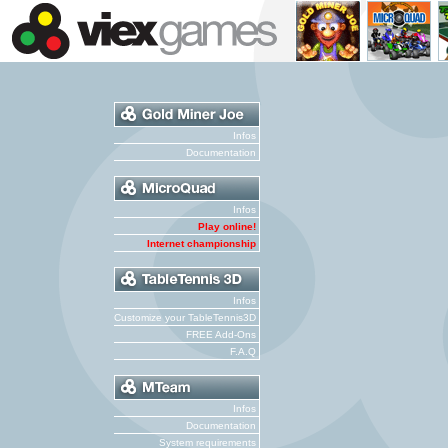
Infos
Documentation
Infos
Play online!
Internet championship
Infos
Customize your TableTennis3D
FREE Add-Ons
F.A.Q
Infos
Documentation
System requirements