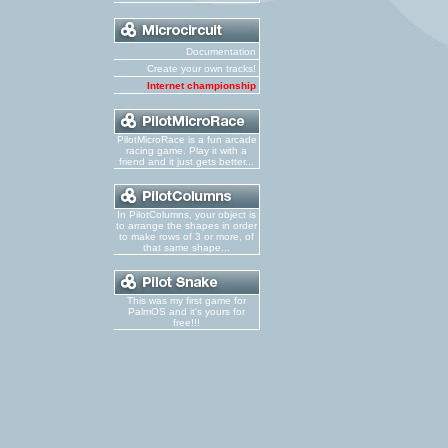
Documentation
Create your own tracks!
Internet championship
PilotMicroRace is a fun arcade
racing game. Play it with a
friend and it just gets better...
In PilotColumns, your object is
to arrange the shapes in order
to make rows of 3 or more, of
that same shape...
This was my first game for
PalmOS and it's yours for
free!!!