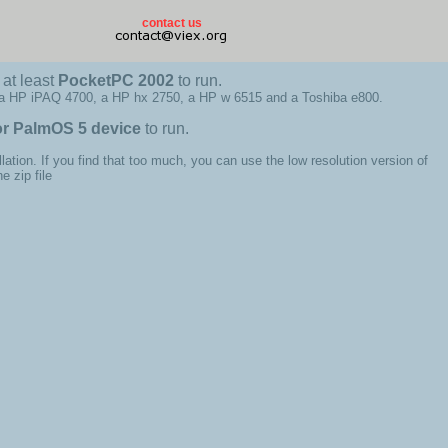
contact us
at least
PocketPC 2002
to run.
 a HP iPAQ 4700, a HP hx 2750, a HP w 6515 and a Toshiba e800.
or PalmOS 5 device
to run.
llation. If you find that too much, you can use the low resolution version of
 zip file