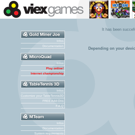
It has been succe
Infos
Documentation
Depending on your devi
Infos
Play online!
Internet championship
Infos
Customize your TableTennis3D
FREE Add-Ons
F.A.Q
Infos
Documentation
System requirements