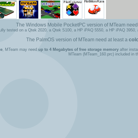
The Windows Mobile PocketPC version of MTeam need 
fully tested on a Qtek 2020, a Qtek S100, a HP iPAQ 5550, a HP iPAQ 3950,
The PalmOS version of MTeam need at least a
col
ce
, MTeam may need
up to 4 Megabytes of free storage memory
after insta
MTeam (MTeam_160.prc) included in the