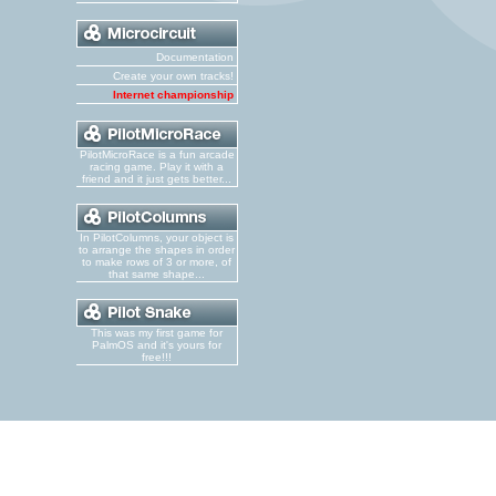
Documentation
Create your own tracks!
Internet championship
PilotMicroRace is a fun arcade
racing game. Play it with a
friend and it just gets better...
In PilotColumns, your object is
to arrange the shapes in order
to make rows of 3 or more, of
that same shape...
This was my first game for
PalmOS and it's yours for
free!!!