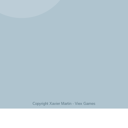
Copyright Xavier Martin - Viex Games