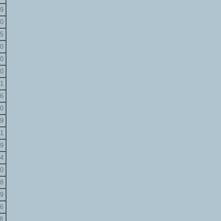
9
0
5
0
0
0
1
6
0
9
1
9
4
0
8
9
6
8