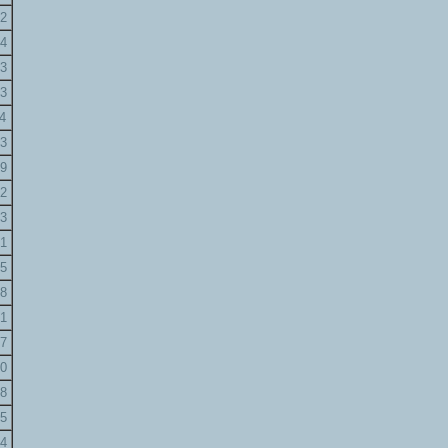
2
4
3
3
4
3
9
2
3
1
5
8
1
7
0
8
5
4