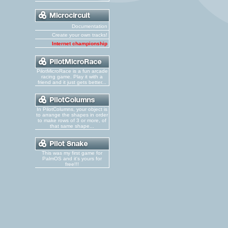
Documentation
Create your own tracks!
Internet championship
PilotMicroRace is a fun arcade
racing game. Play it with a
friend and it just gets better...
In PilotColumns, your object is
to arrange the shapes in order
to make rows of 3 or more, of
that same shape...
This was my first game for
PalmOS and it's yours for
free!!!