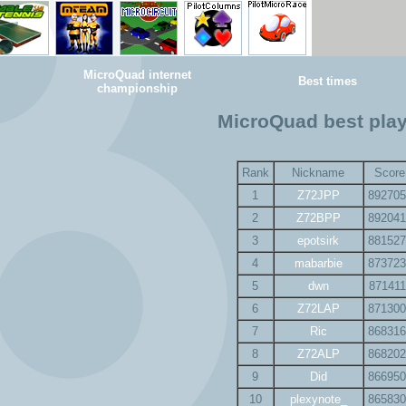
MicroQuad internet
Best times
championship
MicroQuad best pla
Rank
Nickname
Score
1
Z72JPP
892705
2
Z72BPP
892041
3
epotsirk
881527
4
mabarbie
873723
5
dwn
871411
6
Z72LAP
871300
7
Ric
868316
8
Z72ALP
868202
9
Did
866950
10
plexynote_
865830