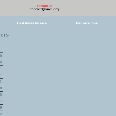
contact us
Best times by race
User race time
yers
9
0
1
1
1
8
0
7
9
2