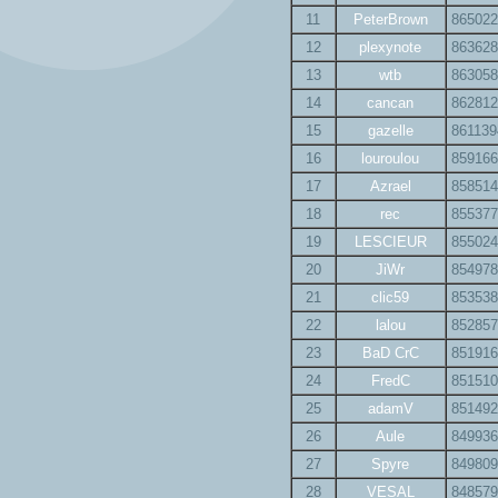
11
PeterBrown
865022
12
plexynote
863628
13
wtb
863058
14
cancan
862812
15
gazelle
861139
16
louroulou
859166
17
Azrael
858514
18
rec
855377
19
LESCIEUR
855024
20
JiWr
854978
21
clic59
853538
22
lalou
852857
23
BaD CrC
851916
24
FredC
851510
25
adamV
851492
26
Aule
849936
27
Spyre
849809
28
VESAL
848579