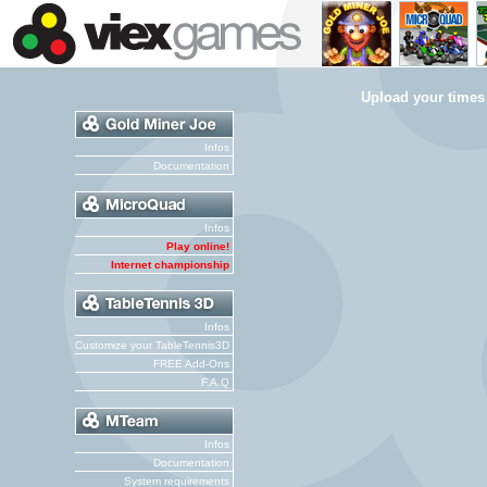
Upload your times
Infos
Documentation
Infos
Play online!
Internet championship
Infos
Customize your TableTennis3D
FREE Add-Ons
F.A.Q
Infos
Documentation
System requirements