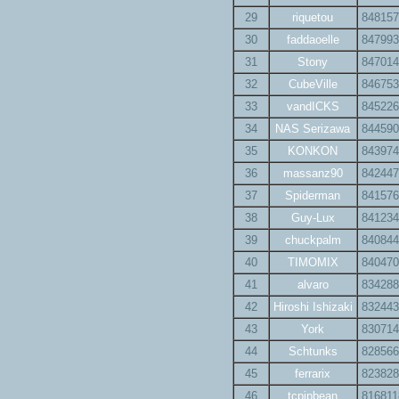
29
riquetou
848157
30
faddaoelle
847993
31
Stony
847014
32
CubeVille
846753
33
vandICKS
845226
34
NAS Serizawa
844590
35
KONKON
843974
36
massanz90
842447
37
Spiderman
841576
38
Guy-Lux
841234
39
chuckpalm
840844
40
TIMOMIX
840470
41
alvaro
834288
42
Hiroshi Ishizaki
832443
43
York
830714
44
Schtunks
828566
45
ferrarix
823828
46
tcpipbean
816811