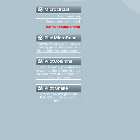
Documentation
Create your own tracks!
Internet championship
PilotMicroRace is a fun arcade
racing game. Play it with a
friend and it just gets better...
In PilotColumns, your object is
to arrange the shapes in order
to make rows of 3 or more, of
that same shape...
This was my first game for
PalmOS and it's yours for
free!!!