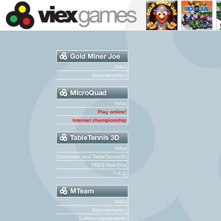
Infos
Documentation
Infos
Play online!
Internet championship
Infos
Customize your TableTennis3D
FREE Add-Ons
F.A.Q
Infos
Documentation
System requirements