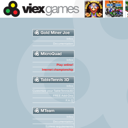
Infos
Documentation
Infos
Play online!
Internet championship
Infos
Customize your TableTennis3D
FREE Add-Ons
F.A.Q
Infos
Documentation
System requirements