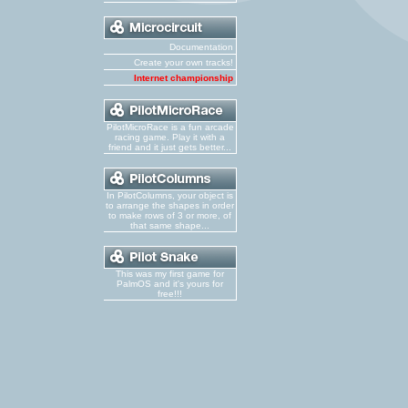
Documentation
Create your own tracks!
Internet championship
PilotMicroRace is a fun arcade
racing game. Play it with a
friend and it just gets better...
In PilotColumns, your object is
to arrange the shapes in order
to make rows of 3 or more, of
that same shape...
This was my first game for
PalmOS and it's yours for
free!!!