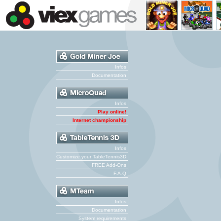
Infos
Documentation
Infos
Play online!
Internet championship
Infos
Customize your TableTennis3D
FREE Add-Ons
F.A.Q
Infos
Documentation
System requirements