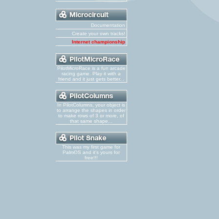
Documentation
Create your own tracks!
Internet championship
PilotMicroRace is a fun arcade
racing game. Play it with a
friend and it just gets better...
In PilotColumns, your object is
to arrange the shapes in order
to make rows of 3 or more, of
that same shape...
This was my first game for
PalmOS and it's yours for
free!!!