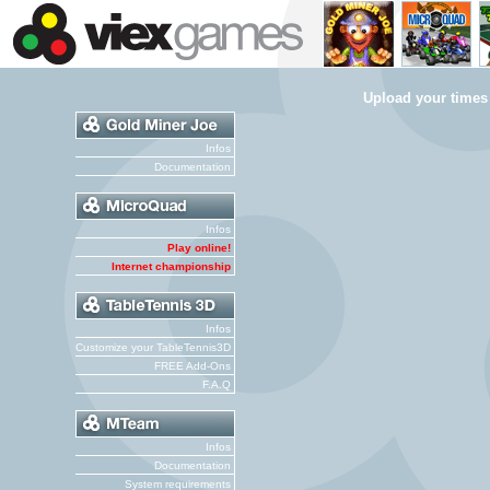
Upload your times
Infos
Documentation
Infos
Play online!
Internet championship
Infos
Customize your TableTennis3D
FREE Add-Ons
F.A.Q
Infos
Documentation
System requirements