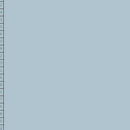
2
4
3
3
4
3
9
2
3
1
5
8
1
7
0
8
5
4