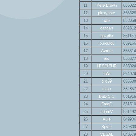
11
PeterBrown
865022
12
plexynote
863628
13
wtb
863058
14
cancan
862812
15
gazelle
861139
16
louroulou
859166
17
Azrael
858514
18
rec
855377
19
LESCIEUR
855024
20
JiWr
854978
21
clic59
853538
22
lalou
852857
23
BaD CrC
851916
24
FredC
851510
25
adamV
851492
26
Aule
849936
27
Spyre
849809
28
VESAL
848579