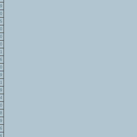
9
0
5
0
0
0
1
6
0
9
1
9
4
0
8
9
6
8