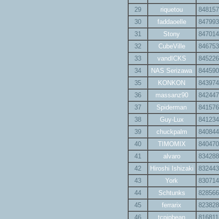
29
riquetou
848157
30
faddaoelle
847993
31
Stony
847014
32
CubeVille
846753
33
vandICKS
845226
34
NAS Serizawa
844590
35
KONKON
843974
36
massanz90
842447
37
Spiderman
841576
38
Guy-Lux
841234
39
chuckpalm
840844
40
TIMOMIX
840470
41
alvaro
834288
42
Hiroshi Ishizaki
832443
43
York
830714
44
Schtunks
828566
45
ferrarix
823828
46
tcpipbean
816811