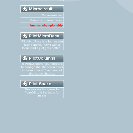
Documentation
Create your own tracks!
Internet championship
PilotMicroRace is a fun arcade
racing game. Play it with a
friend and it just gets better...
In PilotColumns, your object is
to arrange the shapes in order
to make rows of 3 or more, of
that same shape...
This was my first game for
PalmOS and it's yours for
free!!!