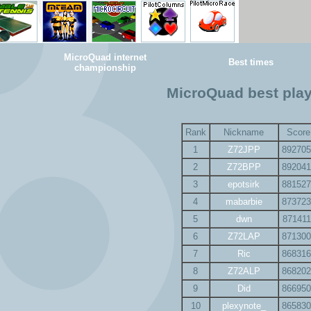
MicroQuad internet
Best times
championship
MicroQuad best pla
Rank
Nickname
Score
1
Z72JPP
892705
2
Z72BPP
892041
3
epotsirk
881527
4
mabarbie
873723
5
dwn
871411
6
Z72LAP
871300
7
Ric
868316
8
Z72ALP
868202
9
Did
866950
10
plexynote_
865830