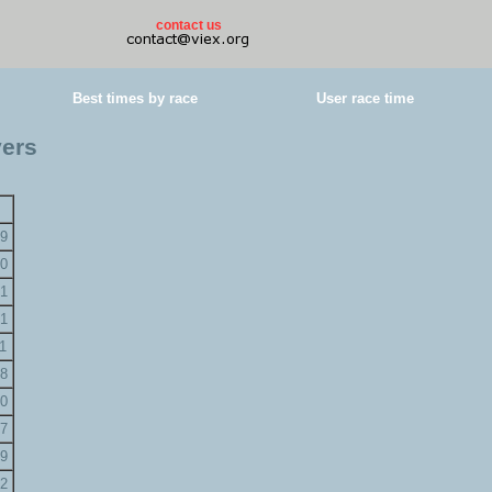
contact us
Best times by race
User race time
yers
9
0
1
1
1
8
0
7
9
2