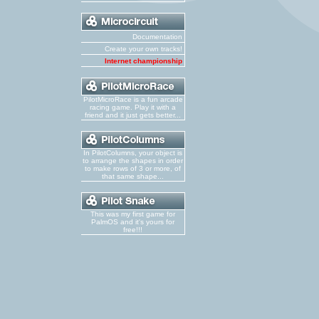
Documentation
Create your own tracks!
Internet championship
PilotMicroRace is a fun arcade
racing game. Play it with a
friend and it just gets better...
In PilotColumns, your object is
to arrange the shapes in order
to make rows of 3 or more, of
that same shape...
This was my first game for
PalmOS and it's yours for
free!!!