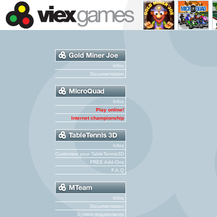
Infos
Documentation
Infos
Play online!
Internet championship
Infos
Customize your TableTennis3D
FREE Add-Ons
F.A.Q
Infos
Documentation
System requirements