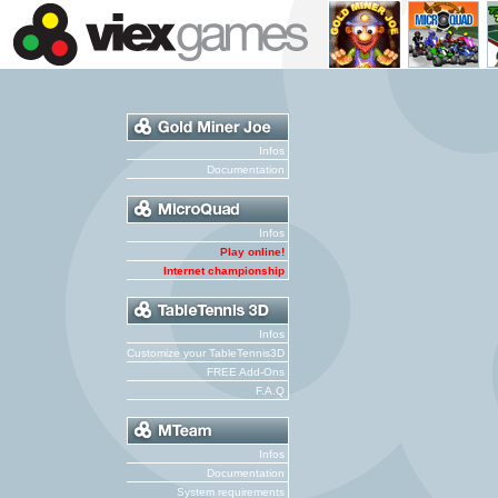
Infos
Documentation
Infos
Play online!
Internet championship
Infos
Customize your TableTennis3D
FREE Add-Ons
F.A.Q
Infos
Documentation
System requirements