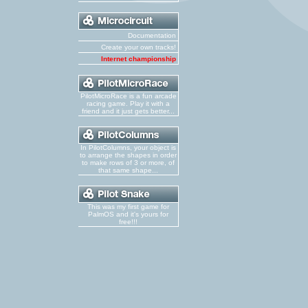
Documentation
Create your own tracks!
Internet championship
PilotMicroRace is a fun arcade
racing game. Play it with a
friend and it just gets better...
In PilotColumns, your object is
to arrange the shapes in order
to make rows of 3 or more, of
that same shape...
This was my first game for
PalmOS and it's yours for
free!!!