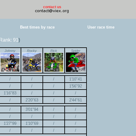
contact us
Best times by race
User race time
Rank: 91
)
Johnny
Rocky
Rick
Spider
/
/
/
1'10"41
/
/
/
1'56"92
1'16"83
/
/
/
/
2'20"63
/
2'44"61
/
3'01"94
/
/
/
/
/
/
1'27"99
1'10"69
/
/
/
/
/
/