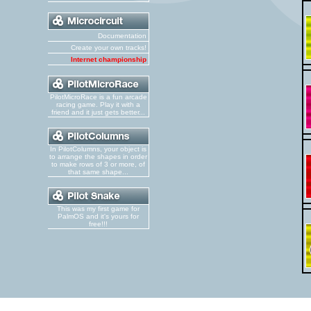
Documentation
Create your own tracks!
Internet championship
PilotMicroRace is a fun arcade
racing game. Play it with a
friend and it just gets better...
In PilotColumns, your object is
to arrange the shapes in order
to make rows of 3 or more, of
that same shape...
This was my first game for
PalmOS and it's yours for
free!!!