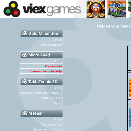
Upload your times
Infos
Documentation
Infos
Play online!
Internet championship
Infos
Customize your TableTennis3D
FREE Add-Ons
F.A.Q
Infos
Documentation
System requirements