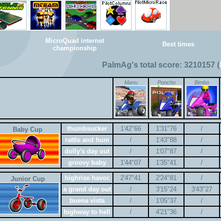
MicroQuad internet
Best times
championship
PalmAg's total score: 3210157 (
Manu
Poncho
Bimbo
thumbsucker
1'42"66
1'31"76
/
Baby Cup
rattle and hum
/
1'43"88
/
dolly's day out
/
1'07"87
/
groovy baby
1'44"07
1'35"41
/
highrise havoc
2'47"41
2'24"81
/
Junior Cup
a grand day out
/
3'15"24
3'43"27
buena vista
/
1'05"37
/
highway to hell
/
4'21"36
/