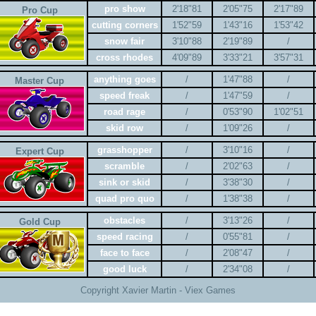
pro show
2'18"81
2'05"75
2'17"89
Pro Cup
cutting corners
1'52"59
1'43"16
1'53"42
snow fair
3'10"88
2'19"89
/
cross rhodes
4'09"89
3'33"21
3'57"31
anything goes
/
1'47"88
/
Master Cup
speed freak
/
1'47"59
/
road rage
/
0'53"90
1'02"51
skid row
/
1'09"26
/
grasshopper
/
3'10"16
/
Expert Cup
scramble
/
2'02"63
/
sink or skid
/
3'38"30
/
quad pro quo
/
1'38"38
/
obstacles
/
3'13"26
/
Gold Cup
speed racing
/
0'55"81
/
face to face
/
2'08"47
/
good luck
/
2'34"08
/
Copyright Xavier Martin - Viex Games