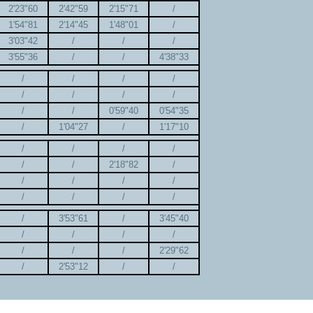
2'23"60
2'42"59
2'15"71
/
1'54"81
2'14"45
1'48"01
/
3'03"42
/
/
/
3'55"36
/
/
4'38"33
/
/
/
/
/
/
/
/
/
/
0'59"40
0'54"35
/
1'04"27
/
1'17"10
/
/
/
/
/
/
2'18"82
/
/
/
/
/
/
/
/
/
/
3'53"61
/
3'45"40
/
/
/
/
/
/
/
2'29"62
/
2'53"12
/
/