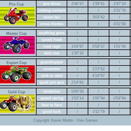
pro show
2'46"47
2'39"61
2'47"24
Pro Cup
cutting corners
/
/
2'31"76
snow fair
/
3'03"42
/
cross rhodes
/
/
4'31"66
anything goes
/
/
/
Master Cup
speed freak
/
/
/
road rage
1'04"87
0'59"37
1'01"46
skid row
1'30"10
/
/
grasshopper
/
/
/
Expert Cup
scramble
/
2'23"62
/
sink or skid
/
4'19"97
/
quad pro quo
2'14"82
/
/
obstacles
5'00"30
/
/
Gold Cup
speed racing
1'03"14
1'00"94
0'59"94
face to face
/
/
/
good luck
/
3'11"79
/
Copyright Xavier Martin - Viex Games