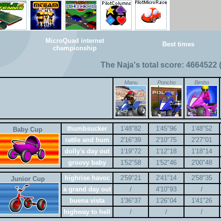
MicroQuad internet
Best times
championship
The Naja's total score: 4664522 
Manu
Poncho
Bimbo
thumbsucker
1'48"82
1'45"96
1'48"52
Baby Cup
rattle and hum
2'16"39
2'10"75
2'27"01
dolly's day out
1'19"72
1'12"18
1'18"14
groovy baby
1'52"58
1'52"46
2'00"48
highrise havoc
2'59"21
2'41"14
2'58"35
Junior Cup
a grand day out
/
4'10"93
/
buena vista
1'36"37
1'26"04
1'41"26
highway to hell
/
/
/