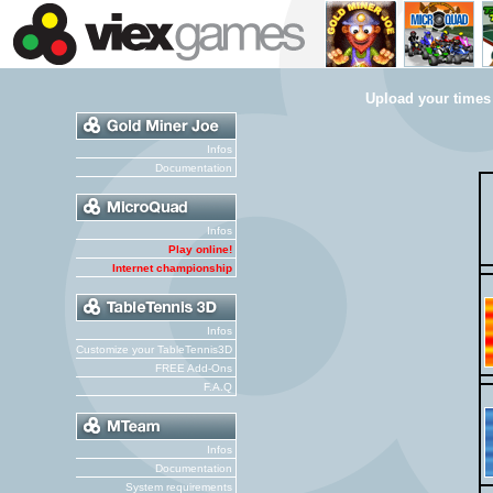
Upload your times
Infos
Documentation
Infos
Play online!
Internet championship
Infos
Customize your TableTennis3D
FREE Add-Ons
F.A.Q
Infos
Documentation
System requirements