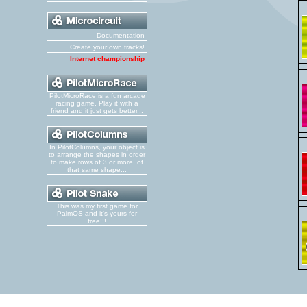
Documentation
Create your own tracks!
Internet championship
PilotMicroRace is a fun arcade
racing game. Play it with a
friend and it just gets better...
In PilotColumns, your object is
to arrange the shapes in order
to make rows of 3 or more, of
that same shape...
This was my first game for
PalmOS and it's yours for
free!!!