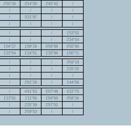
2'55"26
3'14"00
2'45"42
/
/
/
/
/
/
3'21"97
/
/
/
/
/
/
/
/
/
1'53"02
/
/
/
2'24"54
1'04"27
1'09"29
0'59"88
0'50"90
1'23"54
1'14"51
1'33"99
1'00"71
/
/
/
3'59"19
/
/
/
2'25"25
/
/
/
/
/
2'01"29
/
1'44"56
/
4'41"53
5'07"48
4'22"75
1'13"91
1'11"56
1'04"60
0'58"26
/
2'25"39
2'57"02
/
/
2'59"53
/
/