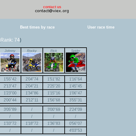
contact us
Best times by race
User race time
(
Rank: 74
)
Johnny
Rocky
Rick
Spider
1'55"42
2'04"74
1'51"82
1'16"64
2'13"47
2'04"21
2'25"20
1'45"45
1'23"00
1'34"86
1'15"16
1'06"47
2'00"44
2'12"11
1'56"68
3'55"31
3'05"89
/
3'00"69
2'24"09
/
/
/
/
1'33"72
1'18"72
1'36"83
0'56"07
/
/
/
4'03"53