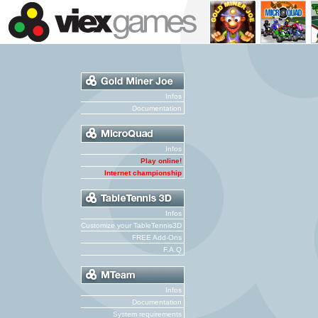
Infos
Documentation
Infos
Play online!
Internet championship
Infos
Customize your TableTennis3D
FREE Add-Ons
F.A.Q
Infos
Documentation
System requirements