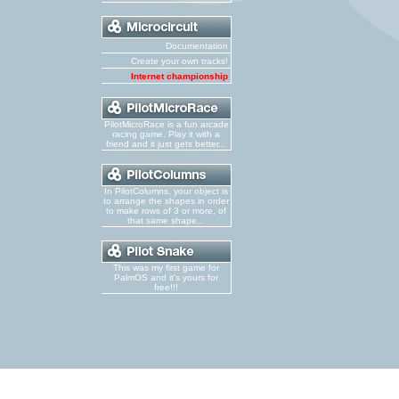
Documentation
Create your own tracks!
Internet championship
PilotMicroRace is a fun arcade
racing game. Play it with a
friend and it just gets better...
In PilotColumns, your object is
to arrange the shapes in order
to make rows of 3 or more, of
that same shape...
This was my first game for
PalmOS and it's yours for
free!!!