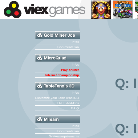
Infos
Documentation
Infos
Play online!
Internet championship
Q: 
Infos
Customize your TableTennis3D
FREE Add-Ons
F.A.Q
Q: 
Infos
Documentation
System requirements