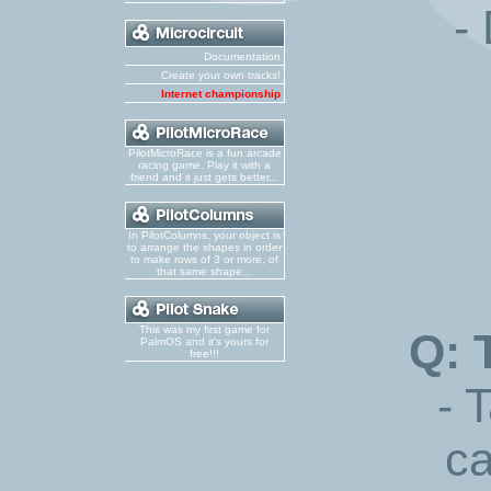
-
Documentation
Create your own tracks!
Internet championship
PilotMicroRace is a fun arcade
racing game. Play it with a
friend and it just gets better...
In PilotColumns, your object is
to arrange the shapes in order
to make rows of 3 or more, of
that same shape...
This was my first game for
Q: 
PalmOS and it's yours for
free!!!
- 
ca